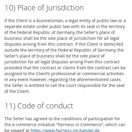
10) Place of Jurisdiction
If the Client is a businessman, a legal entity of public law or a
separate estate under public law with its seat in the territory
of the Federal Republic of Germany, the Seller’s place of
business shall be the sole place of jurisdiction for all legal
disputes arising from this contract. If the Client is domiciled
outside the territory of the Federal Republic of Germany, the
Seller’s place of business shall be the sole place of
jurisdiction for all legal disputes arising from this contract
provided that the contract or claims from the contract can be
assigned to the Client’s professional or commercial activities.
In any event however, regarding the aforementioned cases
the Seller is entitled to call the court responsible for the seat
of the Client.
11) Code of conduct
The Seller has agreed to the conditions of participation for
the e-commerce initiative "Fairness in Commerce", which can
be viewed at
https://www.fairness-im-handel.de