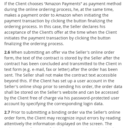
If the Client chooses “Amazon Payments” as payment method
during the online ordering process, he, at the same time,
makes a payment order to Amazon when initiating the
payment transaction by clicking the button finalizing the
ordering process. In this case, the Seller declares his
acceptance of the Client’s offer at the time when the Client
initiates the payment transaction by clicking the button
finalizing the ordering process.
2.6
When submitting an offer via the Seller's online order
form, the text of the contract is stored by the Seller after the
contract has been concluded and transmitted to the Client in
text form (e.g. e-mail, fax or letter) after the order has been
sent. The Seller shall not make the contract text accessible
beyond this. If the Client has set up a user account in the
Seller's online shop prior to sending his order, the order data
shall be stored on the Seller's website and can be accessed
by the Client free of charge via his password-protected user
account by specifying the corresponding login data.
2.7
Prior to submitting a binding order via the Seller’s online
order form, the Client may recognize input errors by reading
attentively the information displayed on the screen. The