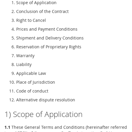
Scope of Application
Conclusion of the Contract
Right to Cancel
Prices and Payment Conditions
Shipment and Delivery Conditions
Reservation of Proprietary Rights
Warranty
Liability
Applicable Law
Place of Jurisdiction
Code of conduct
Alternative dispute resolution
1) Scope of Application
1.1
These General Terms and Conditions (hereinafter referred