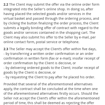
2.2
The Client may submit the offer via the online order form
integrated into the Seller's online shop. In doing so, after
having placed the selected goods and/or services in the
virtual basket and passed through the ordering process, and
by clicking the button finalizing the order process, the Client
submits a legally binding offer of contract with regard to the
goods and/or services contained in the shopping cart. The
Client may also submit his offer to the Seller by e-mail, per
online contact form, postal service or telephone.
2.3
The Seller may accept the Client’s offer within five days,
- by transferring a written order confirmation or an order
confirmation in written form (fax or e-mail); insofar receipt of
order confirmation by the Client is decisive, or
- by delivering ordered goods to the Client; insofar receipt of
goods by the Client is decisive, or
- by requesting the Client to pay after he placed his order.
Provided that several of the aforementioned alternatives
apply, the contract shall be concluded at the time when one
of the aforementioned alternatives firstly occurs. Should the
Seller not accept the Client’s offer within the aforementioned
period of time, this shall be deemed as rejecting the offer