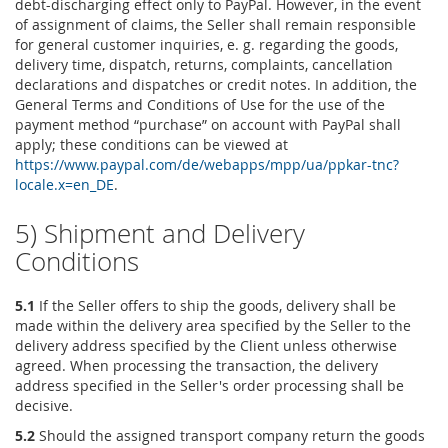
debt-discharging effect only to PayPal. However, in the event
of assignment of claims, the Seller shall remain responsible
for general customer inquiries, e. g. regarding the goods,
delivery time, dispatch, returns, complaints, cancellation
declarations and dispatches or credit notes. In addition, the
General Terms and Conditions of Use for the use of the
payment method “purchase” on account with PayPal shall
apply; these conditions can be viewed at
https://www.paypal.com
/de
/webapps
/mpp
/ua
/ppkar-tnc
?
locale.x=en_DE
.
5) Shipment and Delivery
Conditions
5.1
If the Seller offers to ship the goods, delivery shall be
made within the delivery area specified by the Seller to the
delivery address specified by the Client unless otherwise
agreed. When processing the transaction, the delivery
address specified in the Seller's order processing shall be
decisive.
5.2
Should the assigned transport company return the goods