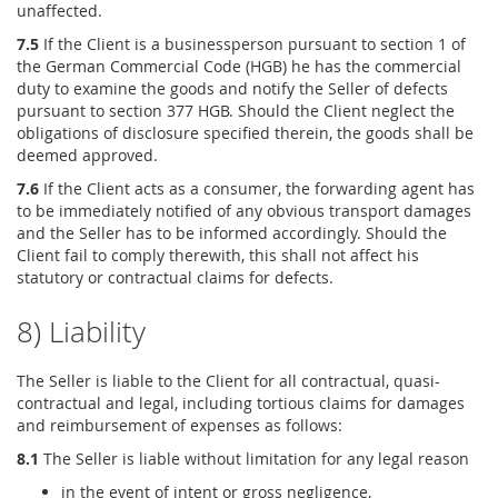
unaffected.
7.5
If the Client is a businessperson pursuant to section 1 of
the German Commercial Code (HGB) he has the commercial
duty to examine the goods and notify the Seller of defects
pursuant to section 377 HGB. Should the Client neglect the
obligations of disclosure specified therein, the goods shall be
deemed approved.
7.6
If the Client acts as a consumer, the forwarding agent has
to be immediately notified of any obvious transport damages
and the Seller has to be informed accordingly. Should the
Client fail to comply therewith, this shall not affect his
statutory or contractual claims for defects.
8) Liability
The Seller is liable to the Client for all contractual, quasi-
contractual and legal, including tortious claims for damages
and reimbursement of expenses as follows:
8.1
The Seller is liable without limitation for any legal reason
in the event of intent or gross negligence,