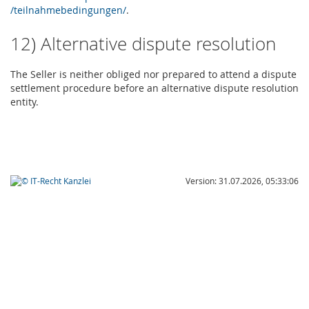
/teilnahmebedingungen
/
.
12) Alternative dispute resolution
The Seller is neither obliged nor prepared to attend a dispute
settlement procedure before an alternative dispute resolution
entity.
Version: 31.07.2026, 05:33:06