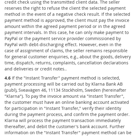
credit check using the transmitted client data. The seller
reserves the right to refuse the client the selected payment
method in the event of a negative check result. If the selected
payment method is approved, the client must pay the invoice
amount within the agreed payment period or in the agreed
payment intervals. In this case, he can only make payment to
PayPal or the payment service provider commissioned by
PayPal with debt-discharging effect. However, even in the
case of assignment of claims, the seller remains responsible
for general customer enquiries, e.g., about the goods, delivery
time, dispatch, returns, complaints, cancellation declarations
and deliveries or credit notes..
4.6
If the "Instant Transfer" payment method is selected,
payment processing will be carried out by Klarna Bank AB
(publ), Sveavägen 46, 11134 Stockholm, Sweden (hereinafter
"Klarna"). To pay the invoice amount via "Instant Transfer",
the customer must have an online banking account activated
for participation in "Instant Transfer," verify their identity
during the payment process, and confirm the payment order.
Klarna will process the payment transaction immediately
thereafter, and debit the customer's bank account. Further
information on the "Instant Transfer" payment method can be