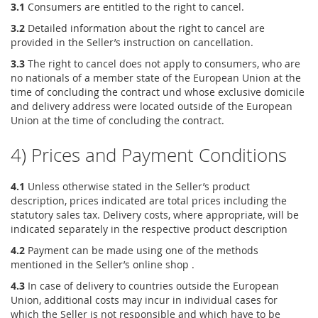
3.1
Consumers are entitled to the right to cancel.
3.2
Detailed information about the right to cancel are
provided in the Seller’s instruction on cancellation.
3.3
The right to cancel does not apply to consumers, who are
no nationals of a member state of the European Union at the
time of concluding the contract und whose exclusive domicile
and delivery address were located outside of the European
Union at the time of concluding the contract.
4) Prices and Payment Conditions
4.1
Unless otherwise stated in the Seller’s product
description, prices indicated are total prices including the
statutory sales tax. Delivery costs, where appropriate, will be
indicated separately in the respective product description
4.2
Payment can be made using one of the methods
mentioned in the Seller’s online shop .
4.3
In case of delivery to countries outside the European
Union, additional costs may incur in individual cases for
which the Seller is not responsible and which have to be