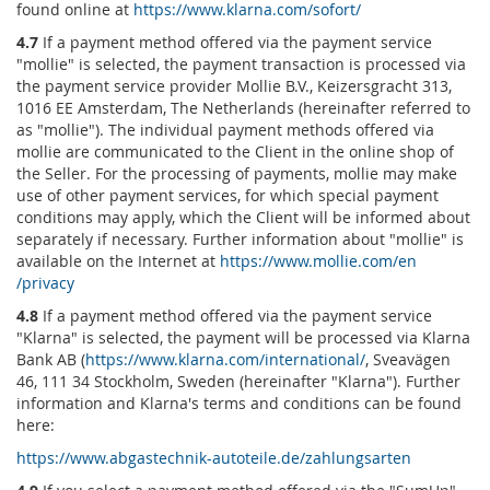
found online at
https://www.klarna.com
/sofort
/
4.7
If a payment method offered via the payment service
"mollie" is selected, the payment transaction is processed via
the payment service provider Mollie B.V., Keizersgracht 313,
1016 EE Amsterdam, The Netherlands (hereinafter referred to
as "mollie"). The individual payment methods offered via
mollie are communicated to the Client in the online shop of
the Seller. For the processing of payments, mollie may make
use of other payment services, for which special payment
conditions may apply, which the Client will be informed about
separately if necessary. Further information about "mollie" is
available on the Internet at
https://www.mollie.com
/en
/privacy
4.8
If a payment method offered via the payment service
"Klarna" is selected, the payment will be processed via Klarna
Bank AB (
https://www.klarna.com
/international
/
, Sveavägen
46, 111 34 Stockholm, Sweden (hereinafter "Klarna"). Further
information and Klarna's terms and conditions can be found
here:
https://www.abgastechnik-autoteile.de
/zahlungsarten