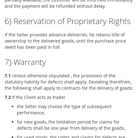
and the payment will be refunded without delay.
6) Reservation of Proprietary Rights
If the Seller provides advance deliveries, he retains title of
ownership to the delivered goods, until the purchase price
owed has been paid in full.
7) Warranty
7.1
Unless otherwise stipulated , the provisions of the
statutory liability for defects shall apply. Deviating therefrom,
the following shall apply to contracts for the delivery of goods:
7.2
If the Client acts as trader
the Seller may choose the type of subsequent
performance,
for new goods, the limitation period for claims for
defects shall be one year from delivery of the goods,
for used goods, the rights and claims for defects are