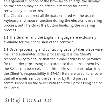
enlargement function of the browser to enlarge the display
on the screen may be an effective method for better
recognizing input errors.
The Client can correct all the data entered via the usual
keyboard and mouse function during the electronic ordering
process, until he clicks the button finalizing the ordering
process.
2.8
The German and the English language are exclusively
available for the conclusion of the contract.
2.9
Order processing and contacting usually takes place via e-
mail and automated order processing. It is the Client’s
responsibility to ensure that the e-mail address he provides
for the order processing is accurate so that e-mails sent by
the Seller can be received at this address. In particular, it is
the Client`s responsibility, if SPAM filters are used, to ensure
that all e-mails sent by the Seller or by third parties
commissioned by the Seller with the order processing can be
delivered.
3) Right to Cancel