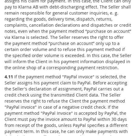
assigns his claim for payment. In this case, the Client can only
pay to Klarna AB with debt-discharging effect. The Seller shall
remain responsible for general customer inquiries, e. g.
regarding the goods, delivery time, dispatch, returns,
complaints, cancellation declarations and dispatches or credit
notes, even when the payment method “purchase on account”
via Klarna is selected. The Seller reserves the right to offer
the payment method “purchase on account” only up to a
certain order volume and to refuse this payment method if
the specified order volume is exceeded. In this case, the Seller
will inform the Client in his payment information displayed in
the online shop of a corresponding payment restriction.
4.11
If the payment method "PayPal invoice" is selected, the
Seller assigns his payment claim to PayPal. Before accepting
the Seller's declaration of assignment, PayPal carries out a
credit check using the transmitted Client data. The Seller
reserves the right to refuse the Client the payment method
"PayPal invoice" in case of a negative credit check. If the
payment method "PayPal Invoice" is accepted by PayPal, the
Client must pay the invoice amount to PayPal within 30 days
from receipt of the goods, unless PayPal specifies a different
payment term. In this case, he can only make payments with