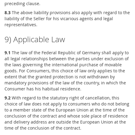
preceding clause.
8.3
The above liability provisions also apply with regard to the
liability of the Seller for his vicarious agents and legal
representatives.
9) Applicable Law
9.1
The law of the Federal Republic of Germany shall apply to
all legal relationships between the parties under exclusion of
the laws governing the international purchase of movable
goods. For Consumers, this choice of law only applies to the
extent that the granted protection is not withdrawn by
mandatory provisions of the law of the country, in which the
Consumer has his habitual residence.
9.2
With regard to the statutory right of cancellation, this
choice of law does not apply to consumers who do not belong
to a member state of the European Union at the time of the
conclusion of the contract and whose sole place of residence
and delivery address are outside the European Union at the
time of the conclusion of the contract.