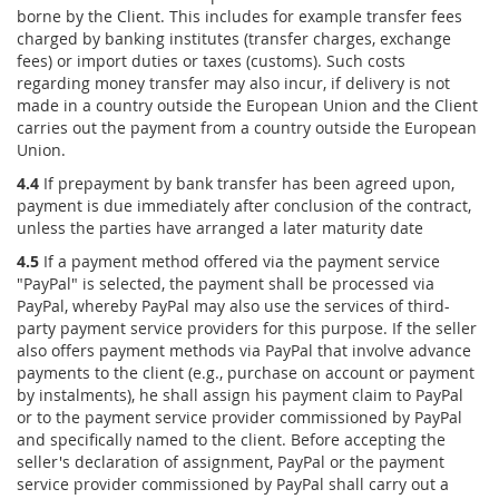
borne by the Client. This includes for example transfer fees
charged by banking institutes (transfer charges, exchange
fees) or import duties or taxes (customs). Such costs
regarding money transfer may also incur, if delivery is not
made in a country outside the European Union and the Client
carries out the payment from a country outside the European
Union.
4.4
If prepayment by bank transfer has been agreed upon,
payment is due immediately after conclusion of the contract,
unless the parties have arranged a later maturity date
4.5
If a payment method offered via the payment service
"PayPal" is selected, the payment shall be processed via
PayPal, whereby PayPal may also use the services of third-
party payment service providers for this purpose. If the seller
also offers payment methods via PayPal that involve advance
payments to the client (e.g., purchase on account or payment
by instalments), he shall assign his payment claim to PayPal
or to the payment service provider commissioned by PayPal
and specifically named to the client. Before accepting the
seller's declaration of assignment, PayPal or the payment
service provider commissioned by PayPal shall carry out a