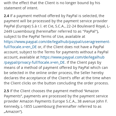
with the effect that the Client is no longer bound by his
statement of intent.
2.4
If a payment method offered by PayPal is selected, the
payment will be processed by the payment service provider
PayPal (Europe) S.à r.l. et Cie, S.C.A., 22-24 Boulevard Royal, L-
2449 Luxembourg (hereinafter referred to as "PayPal"),
subject to the PayPal Terms of Use, available at
https://www.paypal.com
/de
/legalhub
/paypal
/useragreement-
full
?locale.x=en_DE
or, if the Client does not have a PayPal
account, subject to the Terms for payments without a PayPal
account, available at
https://www.paypal.com
/de
/legalhub
/paypal
/privacy-full
?locale.x=en_DE
. If the Client pays by
means of a method of payment offered by PayPal which can
be selected in the online order process, the Seller hereby
declares the acceptance of the Client's offer at the time when
the Client clicks on the button concluding the order process.
2.5
If the Client chooses the payment method “Amazon
Payments”, payments are processed by the payment service
provider Amazon Payments Europe S.C.A., 38 avenue John F.
Kennedy, L-1855 Luxembourg (hereinafter referred to as
„Amazon“).