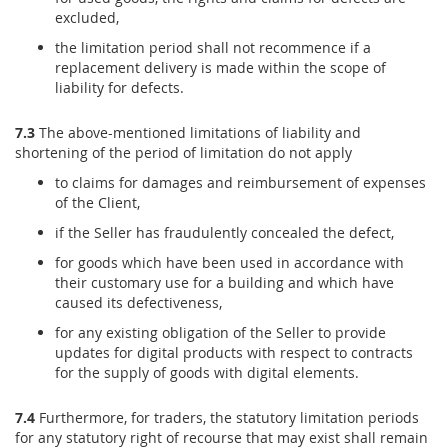
excluded,
the limitation period shall not recommence if a
replacement delivery is made within the scope of
liability for defects.
7.3
The above-mentioned limitations of liability and
shortening of the period of limitation do not apply
to claims for damages and reimbursement of expenses
of the Client,
if the Seller has fraudulently concealed the defect,
for goods which have been used in accordance with
their customary use for a building and which have
caused its defectiveness,
for any existing obligation of the Seller to provide
updates for digital products with respect to contracts
for the supply of goods with digital elements.
7.4
Furthermore, for traders, the statutory limitation periods
for any statutory right of recourse that may exist shall remain