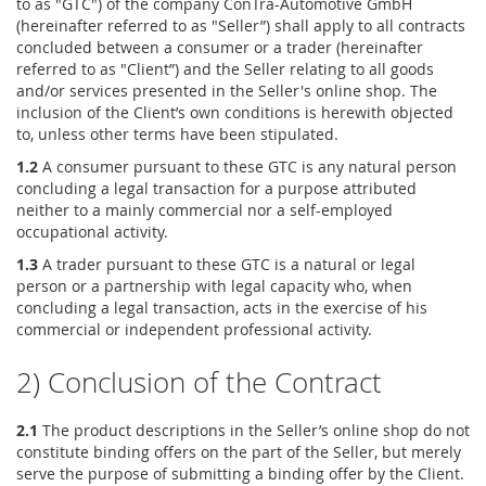
to as "GTC") of the company ConTra-Automotive GmbH
(hereinafter referred to as "Seller”) shall apply to all contracts
concluded between a consumer or a trader (hereinafter
referred to as "Client”) and the Seller relating to all goods
and/or services presented in the Seller's online shop. The
inclusion of the Client’s own conditions is herewith objected
to, unless other terms have been stipulated.
1.2
A consumer pursuant to these GTC is any natural person
concluding a legal transaction for a purpose attributed
neither to a mainly commercial nor a self-employed
occupational activity.
1.3
A trader pursuant to these GTC is a natural or legal
person or a partnership with legal capacity who, when
concluding a legal transaction, acts in the exercise of his
commercial or independent professional activity.
2) Conclusion of the Contract
2.1
The product descriptions in the Seller’s online shop do not
constitute binding offers on the part of the Seller, but merely
serve the purpose of submitting a binding offer by the Client.