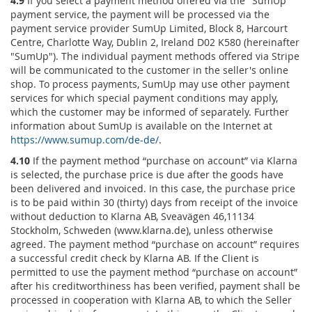
4.9
If you select a payment method offered via the "SumUp"
payment service, the payment will be processed via the
payment service provider SumUp Limited, Block 8, Harcourt
Centre, Charlotte Way, Dublin 2, Ireland D02 K580 (hereinafter
"SumUp"). The individual payment methods offered via Stripe
will be communicated to the customer in the seller's online
shop. To process payments, SumUp may use other payment
services for which special payment conditions may apply,
which the customer may be informed of separately. Further
information about SumUp is available on the Internet at
https://www.sumup.com
/de-de
/
.
4.10
If the payment method “purchase on account” via Klarna
is selected, the purchase price is due after the goods have
been delivered and invoiced. In this case, the purchase price
is to be paid within 30 (thirty) days from receipt of the invoice
without deduction to Klarna AB, Sveavägen 46,11134
Stockholm, Schweden (www.klarna.de), unless otherwise
agreed. The payment method “purchase on account” requires
a successful credit check by Klarna AB. If the Client is
permitted to use the payment method “purchase on account”
after his creditworthiness has been verified, payment shall be
processed in cooperation with Klarna AB, to which the Seller