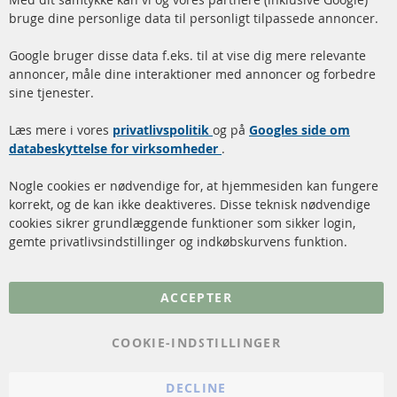
Facebook
Instagram
bruge dine personlige data til personligt tilpassede annoncer.
Hurtige links
Kundeservice
Google bruger disse data f.eks. til at vise dig mere relevante
annoncer, måle dine interaktioner med annoncer og forbedre
Dieselpartikelfilter (DPF)
Betalingsmetoder
sine tjenester.
Dieselpartikelfilter
Levering
Læs mere i vores
rengøring
privatlivspolitik
og på
Googles side om
Kontakt
databeskyttelse for virksomheder
.
Katalysator (KAT)
Annuller kontrakt
Nogle cookies er nødvendige for, at hjemmesiden kan fungere
Sensorer
korrekt, og de kan ikke deaktiveres. Disse teknisk nødvendige
cookies sikrer grundlæggende funktioner som sikker login,
FAQ
gemte privatlivsindstillinger og indkøbskurvens funktion.
Flere links
ACCEPTER
Databeskyttelse
Impressum
COOKIE-INDSTILLINGER
Politik for afbestilling
DECLINE