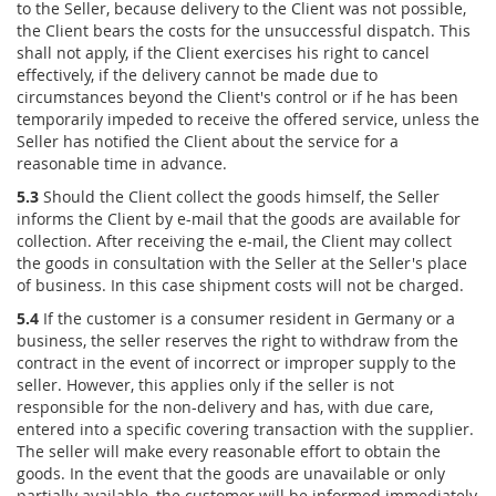
to the Seller, because delivery to the Client was not possible,
the Client bears the costs for the unsuccessful dispatch. This
shall not apply, if the Client exercises his right to cancel
effectively, if the delivery cannot be made due to
circumstances beyond the Client's control or if he has been
temporarily impeded to receive the offered service, unless the
Seller has notified the Client about the service for a
reasonable time in advance.
5.3
Should the Client collect the goods himself, the Seller
informs the Client by e-mail that the goods are available for
collection. After receiving the e-mail, the Client may collect
the goods in consultation with the Seller at the Seller's place
of business. In this case shipment costs will not be charged.
5.4
If the customer is a consumer resident in Germany or a
business, the seller reserves the right to withdraw from the
contract in the event of incorrect or improper supply to the
seller. However, this applies only if the seller is not
responsible for the non-delivery and has, with due care,
entered into a specific covering transaction with the supplier.
The seller will make every reasonable effort to obtain the
goods. In the event that the goods are unavailable or only
partially available, the customer will be informed immediately