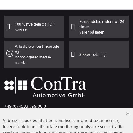
Forsendelse inden for 24
100 % nye dele og TOP
timer
service
Varer på lager
Alle dele er certificerede
og
Sikker
betaling
homologeret med e-
mærke
+49 (0) 4533 799 00 0
Man-tors: 09-17, fre 09-16
Cl
Vi bruger cookies til at personalisere indhold og annoncer,
info@contra-automotive.de
Co
Ba
levere funktioner til sociale medier og analysere vores trafik.
www.contra-automotive.de
Med dit samtykke kan vi og vores partnere (inklusive Google)