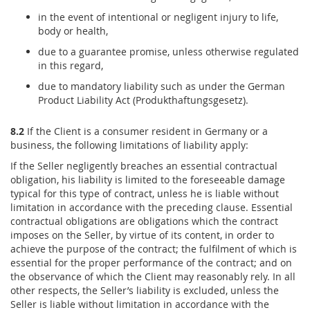
in the event of intentional or negligent injury to life,
body or health,
due to a guarantee promise, unless otherwise regulated
in this regard,
due to mandatory liability such as under the German
Product Liability Act (Produkthaftungsgesetz).
8.2
If the Client is a consumer resident in Germany or a
business, the following limitations of liability apply:
If the Seller negligently breaches an essential contractual
obligation, his liability is limited to the foreseeable damage
typical for this type of contract, unless he is liable without
limitation in accordance with the preceding clause. Essential
contractual obligations are obligations which the contract
imposes on the Seller, by virtue of its content, in order to
achieve the purpose of the contract; the fulfilment of which is
essential for the proper performance of the contract; and on
the observance of which the Client may reasonably rely. In all
other respects, the Seller’s liability is excluded, unless the
Seller is liable without limitation in accordance with the